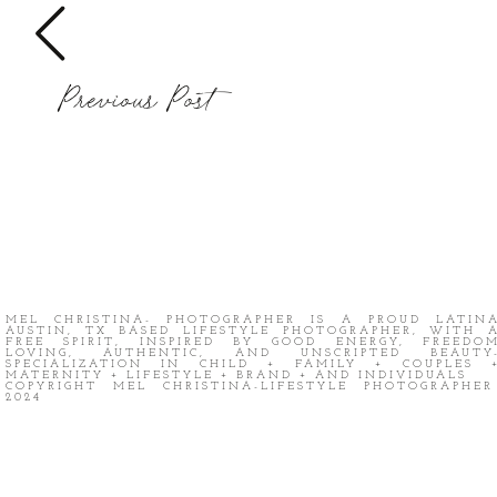
Previous Post
MEL CHRISTINA- PHOTOGRAPHER IS A PROUD LATIN
AUSTIN, TX BASED LIFESTYLE PHOTOGRAPHER, WITH 
FREE SPIRIT, INSPIRED BY GOOD ENERGY, FREEDO
LOVING, AUTHENTIC, AND UNSCRIPTED BEAUTY
SPECIALIZATION IN CHILD + FAMILY + COUPLES 
MATERNITY + LIFESTYLE + BRAND + AND INDIVIDUALS
COPYRIGHT MEL CHRISTINA-LIFESTYLE PHOTOGRAPHE
2024