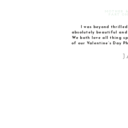
MOTHER &
PART ON
I was beyond thrilled 
absolutely beautiful and 
We both love all thing sp
of our Valentine’s Day P
J