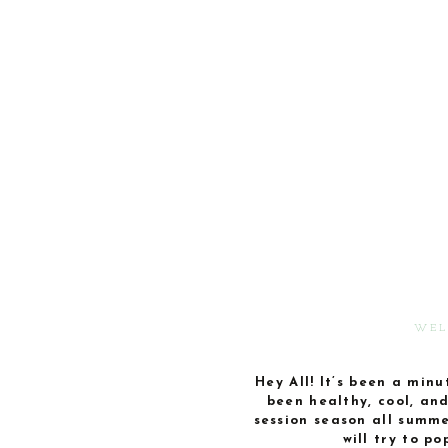
WEL
Hey All! It’s been a minu
been healthy, cool, an
session season all summer
will try to p