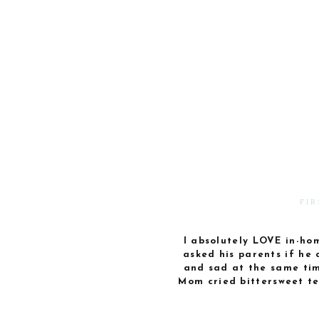
FI
I absolutely LOVE in-home
asked his parents if he 
and sad at the same tim
Mom cried bittersweet te