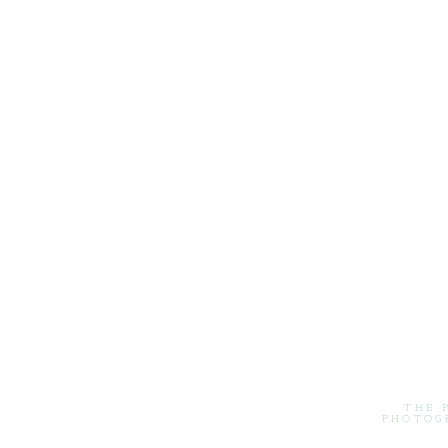
THE 
PHOTOG