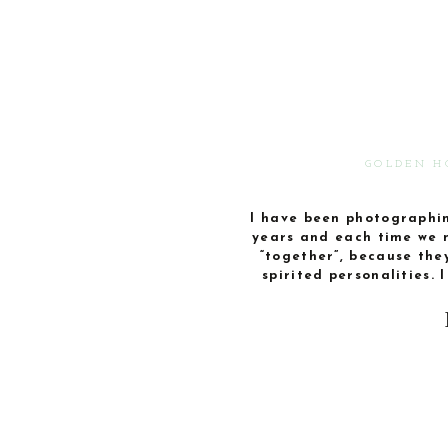
GOLDEN H
I have been photographin
years and each time we 
“together”, because the
spirited personalities. 