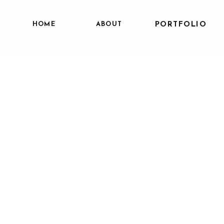
HOME
ABOUT
PORTFOLIO