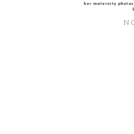
her maternity photos 
N