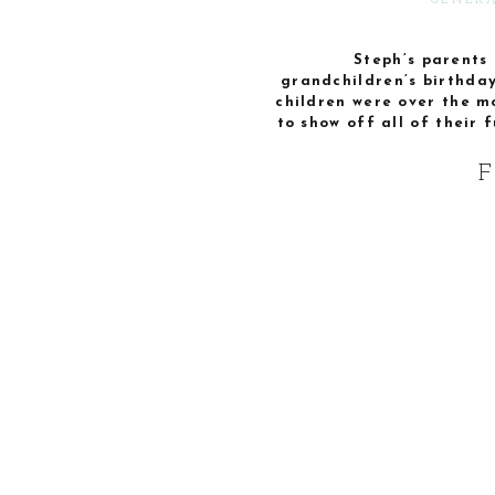
GENERA
Steph’s parents d
grandchildren’s birthday
children were over the m
to show off all of their 