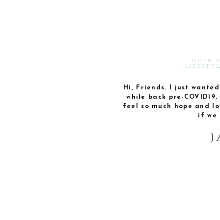
HOPE 
LIFESTY
Hi, Friends. I just wante
while back pre-COVID19. 
feel so much hope and lo
if we 
J