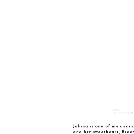
WINTER 
PHOTOGR
Jolissa is one of my dear
and her sweetheart, Brady