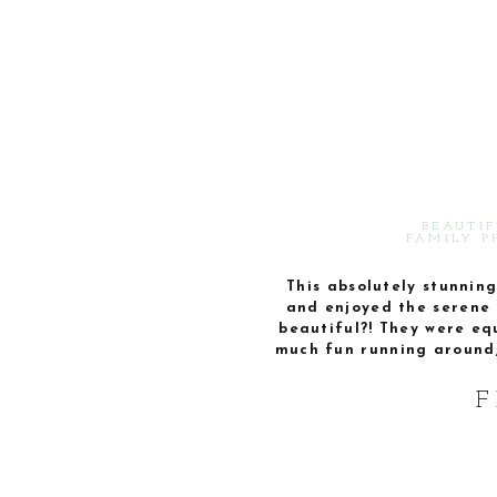
BEAUTIF
FAMILY P
This absolutely stunning
and enjoyed the serene 
beautiful?! They were eq
much fun running around, 
F