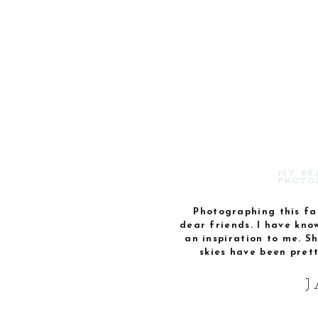
MY BE
PHOTO
Photographing this fam
dear friends. I have kno
an inspiration to me. S
skies have been pret
J