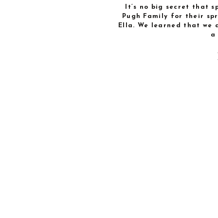
It’s no big secret that s
Pugh Family for their sp
Ella. We learned that we 
a