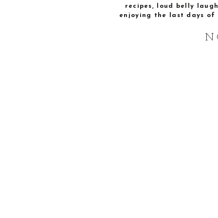
recipes, loud belly laug
enjoying the last days of 
N