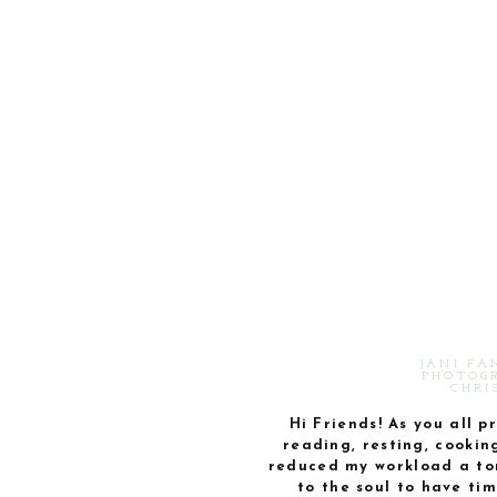
JANI FA
PHOTOGR
CHRI
Hi Friends! As you all 
reading, resting, cookin
reduced my workload a ton
to the soul to have tim