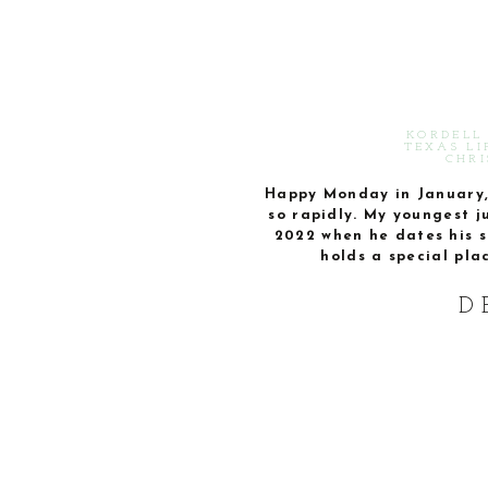
KORDELL 
TEXAS LI
CHRI
Happy Monday in January, 
so rapidly. My youngest j
2022 when he dates his s
holds a special pla
D