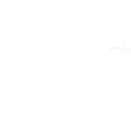
DORI & 