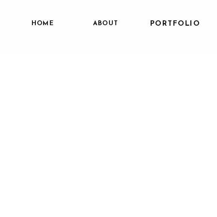
HOME
ABOUT
PORTFOLIO