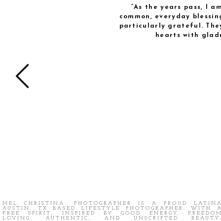
“As the years pass, I 
common, everyday blessing
particularly grateful. The
hearts with glad
MEL CHRISTINA- PHOTOGRAPHER IS A PROUD LATIN
AUSTIN, TX BASED LIFESTYLE PHOTOGRAPHER, WITH 
FREE SPIRIT, INSPIRED BY GOOD ENERGY, FREEDO
LOVING, AUTHENTIC, AND UNSCRIPTED BEAUTY