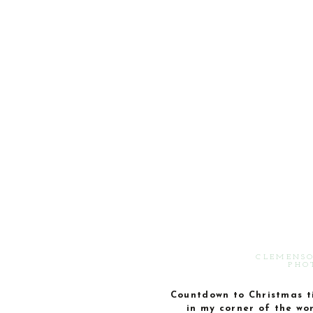
CLEMENSO
PHO
Countdown to Christmas t
in my corner of the wo