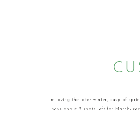
CU
SES
LIF
I’m loving the later winter, cusp of spri
I have about 3 spots left for March- re
PH