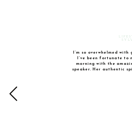
LIFE
SYL
I’m so overwhelmed with 
I’ve been fortunate to 
morning with the amazi
speaker. Her authentic s