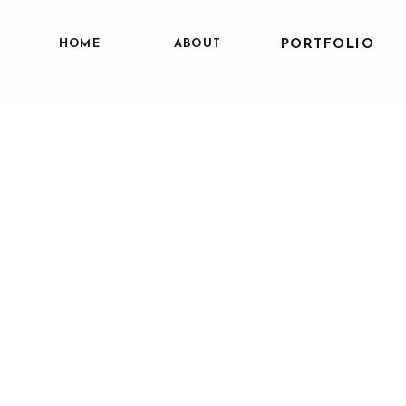
HOME
ABOUT
PORTFOLIO