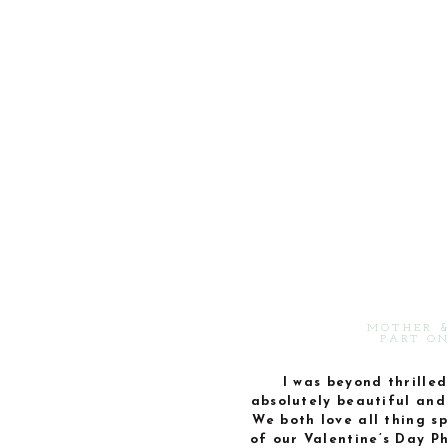
MOTHER &
PART ON
I was beyond thrilled 
absolutely beautiful and 
We both love all thing sp
of our Valentine’s Day P