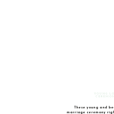
YOUNG L
CEREMON
These young and beau
marriage ceremony righ