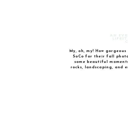
AN EVE
LIFES
My, oh, my! How gorgeous 
SoCo for their fall phot
some beautiful moments 
rocks, landscaping, and e