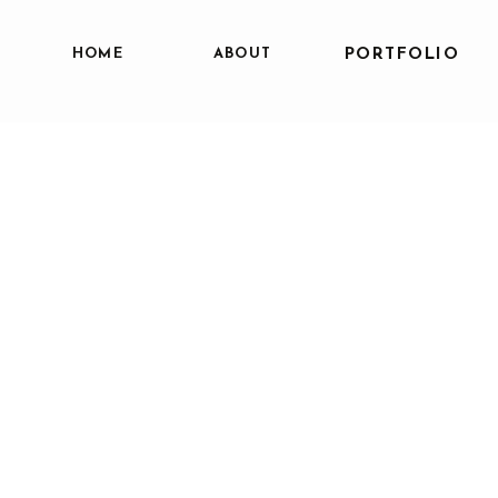
HOME
ABOUT
PORTFOLIO