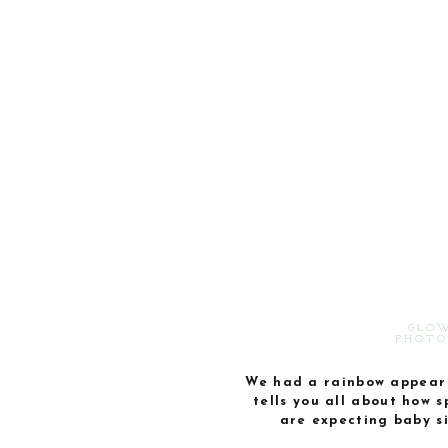
GLOW
PHOTO
We had a rainbow appear a
tells you all about how 
are expecting baby s